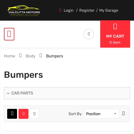
Login
Register
My Garage
MY CART
0 item
Home
Body
Bumpers
Bumpers
CAR PARTS
Sort By