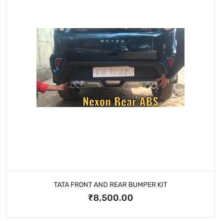
TATA FRONT AND REAR BUMPER KIT
₹8,500.00