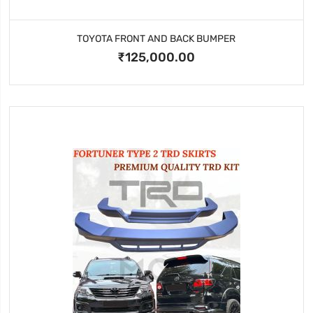
TOYOTA FRONT AND BACK BUMPER
₹125,000.00