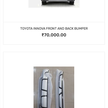
TOYOTA INNOVA FRONT AND BACK BUMPER
₹70,000.00