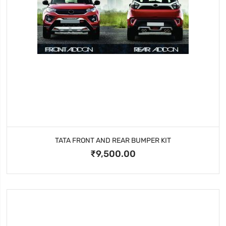
TATA FRONT AND REAR BUMPER KIT
₹9,500.00