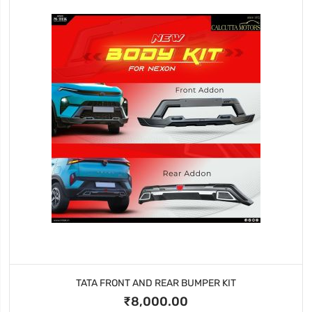
TATA FRONT AND REAR BUMPER KIT
₹8,000.00