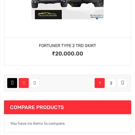
FORTUNER TYPE 2 TRD SKIRT
₹20,000.00
1
2
COMPARE PRODUCTS
You have no items to compare.