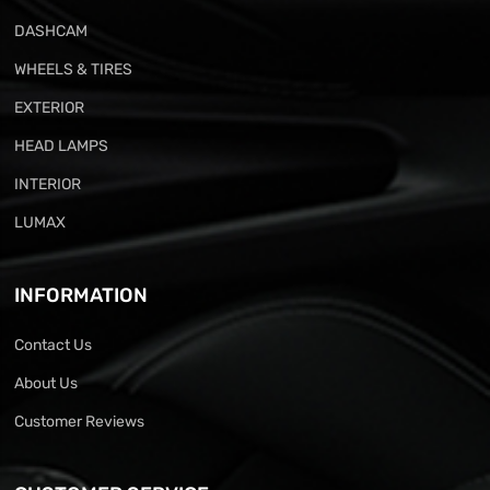
DASHCAM
WHEELS & TIRES
EXTERIOR
HEAD LAMPS
INTERIOR
LUMAX
INFORMATION
Contact Us
About Us
Customer Reviews