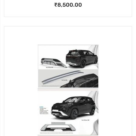
₹8,500.00