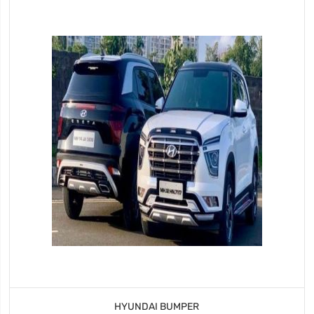
HYUNDAI BUMPER