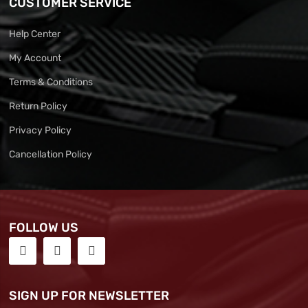
CUSTOMER SERVICE
Help Center
My Account
Terms & Conditions
Return Policy
Privacy Policy
Cancellation Policy
FOLLOW US
SIGN UP FOR NEWSLETTER