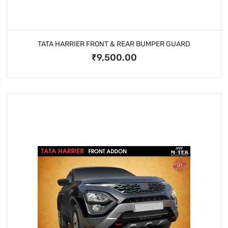
TATA HARRIER FRONT & REAR BUMPER GUARD
₹9,500.00