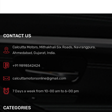
CONTACT US
Calcutta Motors, Mithakhali Six Roads, Navrangpura,
Ahmedabad, Gujarat, India.
+91 9898542424
calcuttamotorsonline@gmail.com
7 Days a week from 10-00 am to 6-00 pm
CATEGORIES