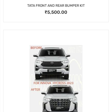
TATA FRONT AND REAR BUMPER KIT
₹5,500.00