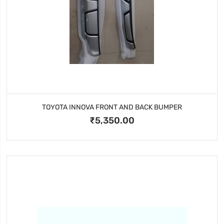
TOYOTA INNOVA FRONT AND BACK BUMPER
₹5,350.00