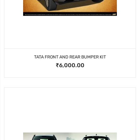
TATA FRONT AND REAR BUMPER KIT
₹6,000.00