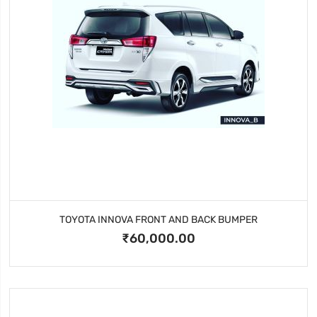
TOYOTA INNOVA FRONT AND BACK BUMPER
₹60,000.00