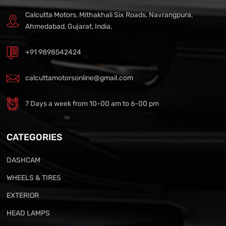
Calcutta Motors, Mithakhali Six Roads, Navrangpura,
Ahmedabad, Gujarat, India.
+91 9898542424
calcuttamotorsonline@gmail.com
7 Days a week from 10-00 am to 6-00 pm
CATEGORIES
DASHCAM
WHEELS & TIRES
EXTERIOR
HEAD LAMPS