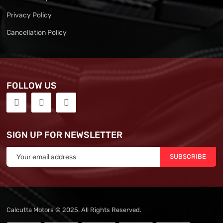
Privacy Policy
Cancellation Policy
FOLLOW US
SIGN UP FOR NEWSLETTER
SUBSCRIBE
Calcutta Motors © 2025. All Rights Reserved.