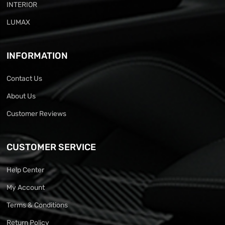
INTERIOR
LUMAX
INFORMATION
Contact Us
About Us
Customer Reviews
CUSTOMER SERVICE
Help Center
My Account
Terms & Conditions
Return Policy