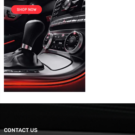
CONTACT US