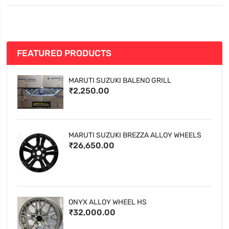
FEATURED PRODUCTS
MARUTI SUZUKI BALENO GRILL
₹2,250.00
MARUTI SUZUKI BREZZA ALLOY WHEELS
₹26,650.00
ONYX ALLOY WHEEL HS
₹32,000.00