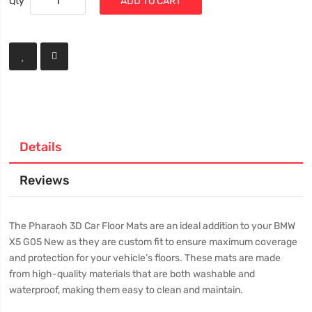
Qty
ADD TO CART
Details
Reviews
The Pharaoh 3D Car Floor Mats are an ideal addition to your BMW
X5 G05 New as they are custom fit to ensure maximum coverage
and protection for your vehicle’s floors. These mats are made
from high-quality materials that are both washable and
waterproof, making them easy to clean and maintain.