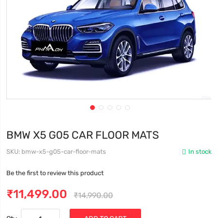
BMW X5 G05 CAR FLOOR MATS
SKU
bmw-x5-g05-car-floor-mats
In stock
Be the first to review this product
₹11,499.00
₹14,990.00