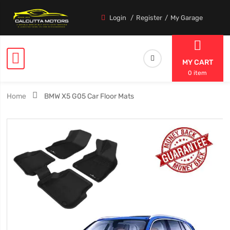
Login
Register
My Garage
MY CART
0 item
Home
BMW X5 G05 Car Floor Mats