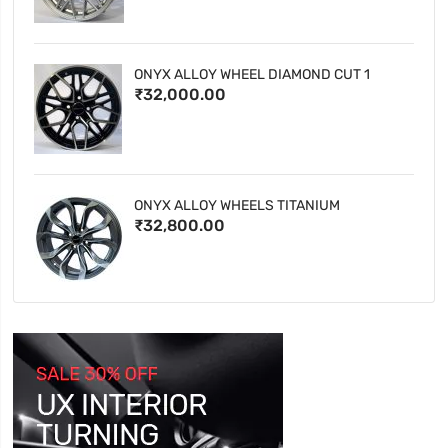
ONYX ALLOY WHEEL DIAMOND CUT 1
₹32,000.00
ONYX ALLOY WHEELS TITANIUM
₹32,800.00