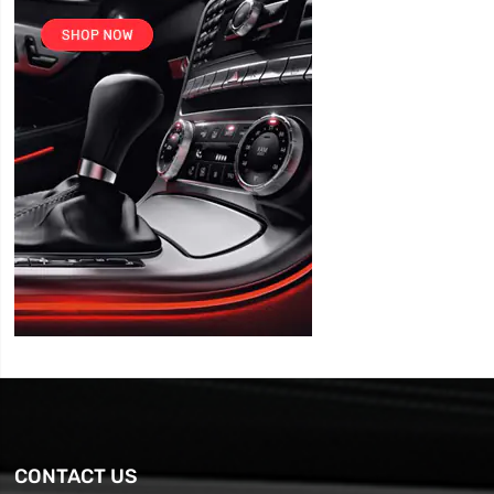
CONTACT US