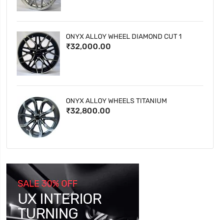
ONYX ALLOY WHEEL DIAMOND CUT 1
₹32,000.00
ONYX ALLOY WHEELS TITANIUM
₹32,800.00