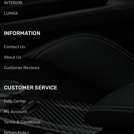
INTERIOR
LUMAX
INFORMATION
Contact Us
About Us
Customer Reviews
CUSTOMER SERVICE
Help Center
My Account
Terms & Conditions
Return Policy