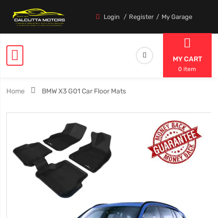
Login
Register
My Garage
MY CART
0 item
Home
BMW X3 G01 Car Floor Mats