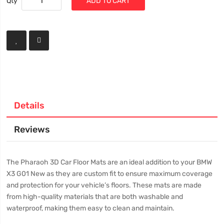
Qty
ADD TO CART
Details
Reviews
The Pharaoh 3D Car Floor Mats are an ideal addition to your BMW
X3 G01 New as they are custom fit to ensure maximum coverage
and protection for your vehicle’s floors. These mats are made
from high-quality materials that are both washable and
waterproof, making them easy to clean and maintain.