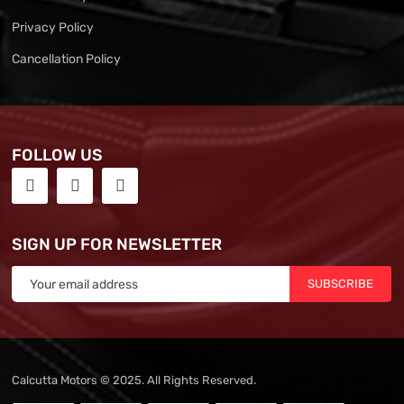
Privacy Policy
Cancellation Policy
FOLLOW US
SIGN UP FOR NEWSLETTER
SUBSCRIBE
Calcutta Motors © 2025. All Rights Reserved.