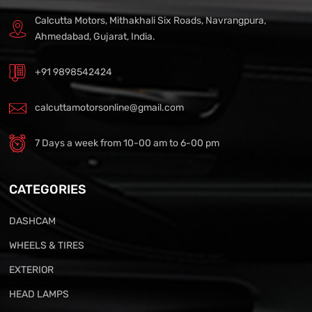
Calcutta Motors, Mithakhali Six Roads, Navrangpura,
Ahmedabad, Gujarat, India.
+91 9898542424
calcuttamotorsonline@gmail.com
7 Days a week from 10-00 am to 6-00 pm
CATEGORIES
DASHCAM
WHEELS & TIRES
EXTERIOR
HEAD LAMPS