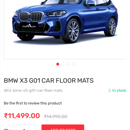
BMW X3 G01 CAR FLOOR MATS
SKU
bmw-x3-g01-car-floor-mats
In stock
Be the first to review this product
₹11,499.00
₹14,990.00