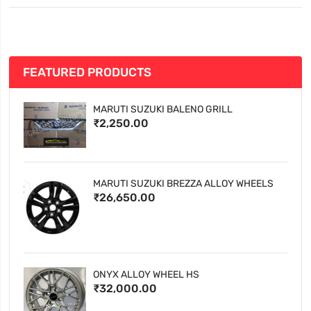
FEATURED PRODUCTS
MARUTI SUZUKI BALENO GRILL
₹2,250.00
MARUTI SUZUKI BREZZA ALLOY WHEELS
₹26,650.00
ONYX ALLOY WHEEL HS
₹32,000.00