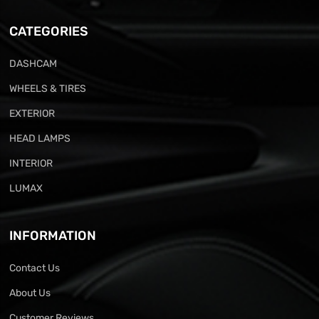
CATEGORIES
DASHCAM
WHEELS & TIRES
EXTERIOR
HEAD LAMPS
INTERIOR
LUMAX
INFORMATION
Contact Us
About Us
Customer Reviews