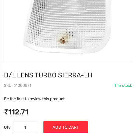
B/L LENS TURBO SIERRA-LH
SKU
61000871
In stock
Be the first to review this product
₹112.71
Qty
ADD TO CART