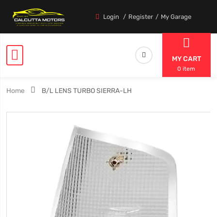
Login
Register
My Garage
MY CART
0 item
Home
B/L LENS TURBO SIERRA-LH