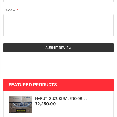
Review
SUBMIT REVIEW
FEATURED PRODUCTS
MARUTI SUZUKI BALENO GRILL
₹2,250.00