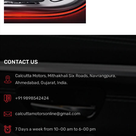
CONTACT US
Calcutta Motors, Mithakhali Six Roads, Navrangpura,
Ahmedabad, Gujarat, India.
+91 9898542424
calcuttamotorsonline@gmail.com
7 Days a week from 10-00 am to 6-00 pm