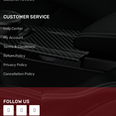
CUSTOMER SERVICE
Help Center
My Account
Terms & Conditions
Return Policy
Privacy Policy
Cancellation Policy
FOLLOW US