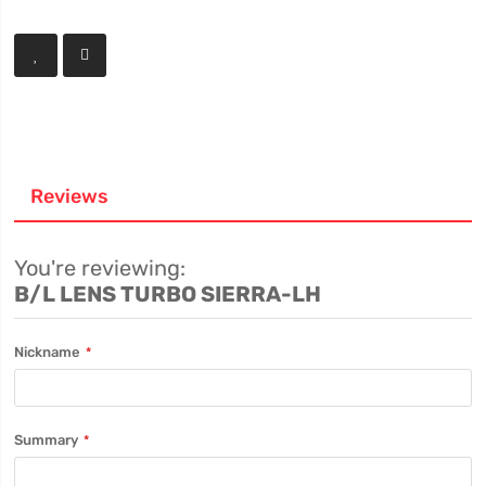
Reviews
You're reviewing:
B/L LENS TURBO SIERRA-LH
Nickname
Summary