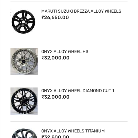
MARUTI SUZUKI BREZZA ALLOY WHEELS
₹26,650.00
ONYX ALLOY WHEEL HS
₹32,000.00
ONYX ALLOY WHEEL DIAMOND CUT 1
₹32,000.00
ONYX ALLOY WHEELS TITANIUM
₹32,800.00