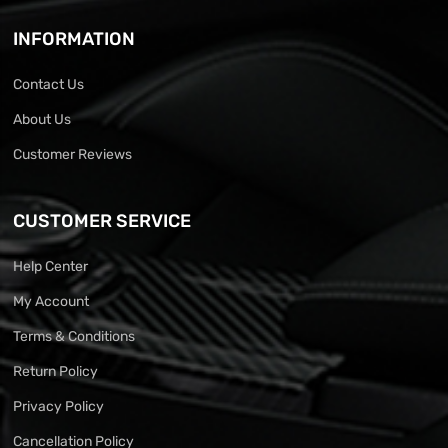
INFORMATION
Contact Us
About Us
Customer Reviews
CUSTOMER SERVICE
Help Center
My Account
Terms & Conditions
Return Policy
Privacy Policy
Cancellation Policy