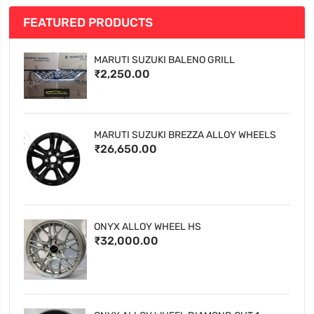
FEATURED PRODUCTS
MARUTI SUZUKI BALENO GRILL
₹2,250.00
MARUTI SUZUKI BREZZA ALLOY WHEELS
₹26,650.00
ONYX ALLOY WHEEL HS
₹32,000.00