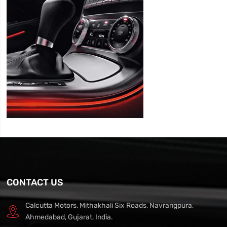
CONTACT US
Calcutta Motors, Mithakhali Six Roads, Navrangpura,
Ahmedabad, Gujarat, India.