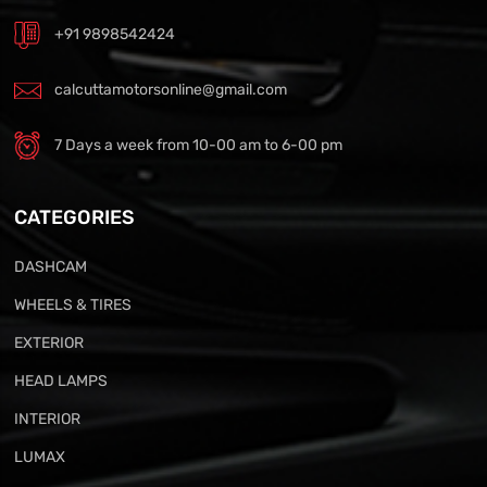
+91 9898542424
calcuttamotorsonline@gmail.com
7 Days a week from 10-00 am to 6-00 pm
CATEGORIES
DASHCAM
WHEELS & TIRES
EXTERIOR
HEAD LAMPS
INTERIOR
LUMAX