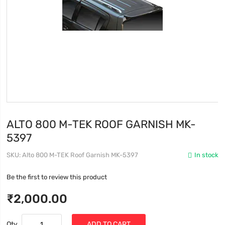
ALTO 800 M-TEK ROOF GARNISH MK-
5397
SKU
Alto 800 M-TEK Roof Garnish MK-5397
In stock
Be the first to review this product
₹2,000.00
Qty
ADD TO CART