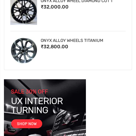
ONYX ALLOY WHEEL DIAMOND CUT 1
₹32,000.00
ONYX ALLOY WHEELS TITANIUM
₹32,800.00