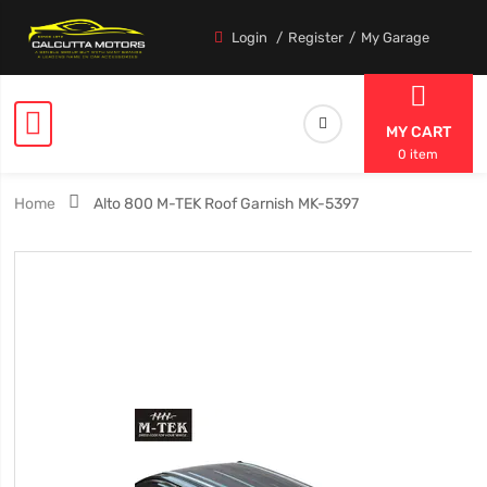
Login
Register
My Garage
MY CART
0 item
Home
Alto 800 M-TEK Roof Garnish MK-5397