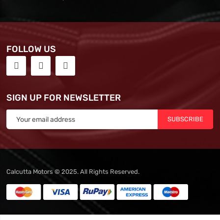
FOLLOW US
SIGN UP FOR NEWSLETTER
SUBSCRIBE
Calcutta Motors © 2025. All Rights Reserved.