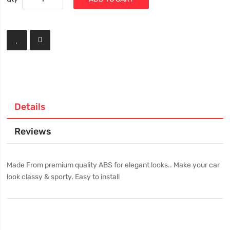
Details
Reviews
Made From premium quality ABS for elegant looks.. Make your car
look classy & sporty. Easy to install