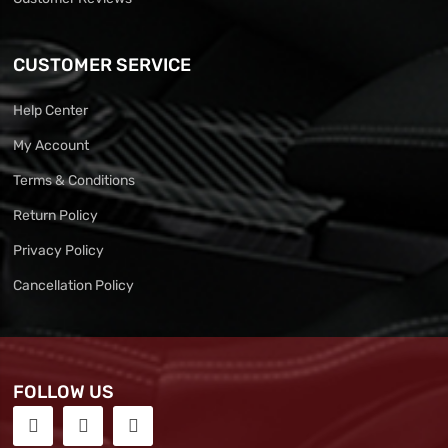
CUSTOMER SERVICE
Help Center
My Account
Terms & Conditions
Return Policy
Privacy Policy
Cancellation Policy
FOLLOW US