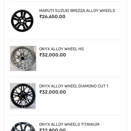
MARUTI SUZUKI BREZZA ALLOY WHEELS
₹26,650.00
ONYX ALLOY WHEEL HS
₹32,000.00
ONYX ALLOY WHEEL DIAMOND CUT 1
₹32,000.00
ONYX ALLOY WHEELS TITANIUM
₹32,800.00