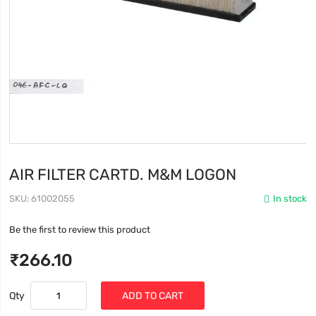
AIR FILTER CARTD. M&M LOGON
SKU
61002055
In stock
Be the first to review this product
₹266.10
Qty
ADD TO CART