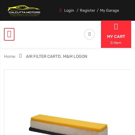
Login
Register
My Garage
MY CART
0 item
Home
AIR FILTER CARTD. M&M LOGON