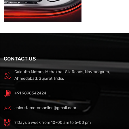
CONTACT US
Calcutta Motors, Mithakhali Six Roads, Navrangpura,
Ahmedabad, Gujarat, India.
+91 9898542424
calcuttamotorsonline@gmail.com
7 Days a week from 10-00 am to 6-00 pm