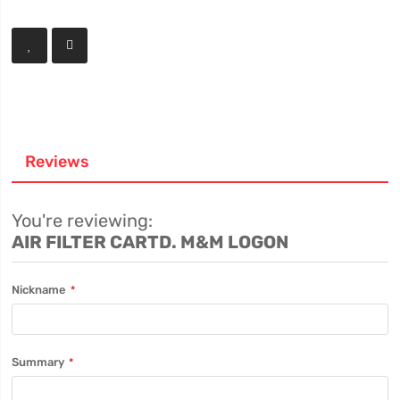
Reviews
You're reviewing:
AIR FILTER CARTD. M&M LOGON
Nickname
Summary