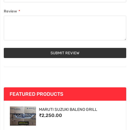
Review
SUBMIT REVIEW
FEATURED PRODUCTS
MARUTI SUZUKI BALENO GRILL
₹2,250.00