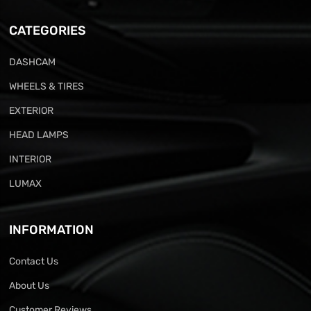
CATEGORIES
DASHCAM
WHEELS & TIRES
EXTERIOR
HEAD LAMPS
INTERIOR
LUMAX
INFORMATION
Contact Us
About Us
Customer Reviews