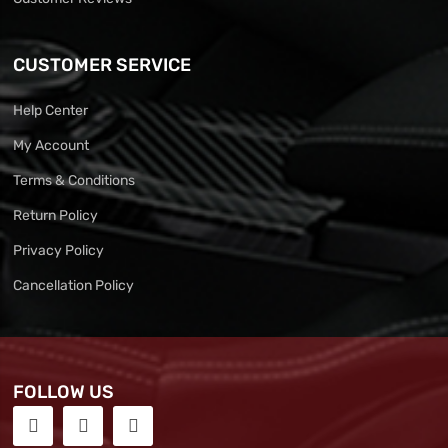
CUSTOMER SERVICE
Help Center
My Account
Terms & Conditions
Return Policy
Privacy Policy
Cancellation Policy
FOLLOW US