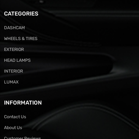
CATEGORIES
DASHCAM
WHEELS & TIRES
EXTERIOR
HEAD LAMPS
INTERIOR
LUMAX
INFORMATION
Contact Us
About Us
Customer Reviews