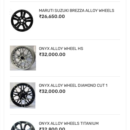
MARUTI SUZUKI BREZZA ALLOY WHEELS
₹26,650.00
ONYX ALLOY WHEEL HS
₹32,000.00
ONYX ALLOY WHEEL DIAMOND CUT 1
₹32,000.00
ONYX ALLOY WHEELS TITANIUM
₹32,800.00