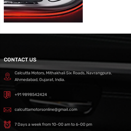
CONTACT US
Calcutta Motors, Mithakhali Six Roads, Navrangpura,
Ahmedabad, Gujarat, India.
+91 9898542424
calcuttamotorsonline@gmail.com
7 Days a week from 10-00 am to 6-00 pm