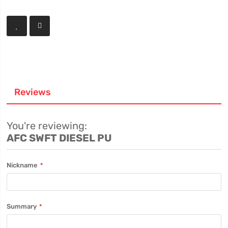
Reviews
You're reviewing:
AFC SWFT DIESEL PU
Nickname
Summary