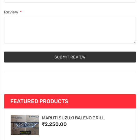
Review
SUBMIT REVIEW
FEATURED PRODUCTS
MARUTI SUZUKI BALENO GRILL
₹2,250.00