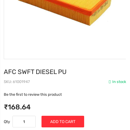
AFC SWFT DIESEL PU
SKU
61001947
In stock
Be the first to review this product
₹168.64
Qty
ADD TO CART