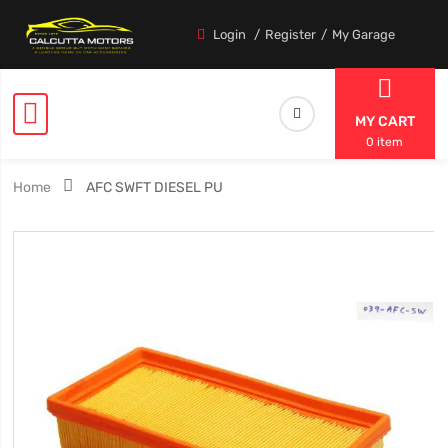
Login
Register
My Garage
MY CART
0 item
Home
AFC SWFT DIESEL PU