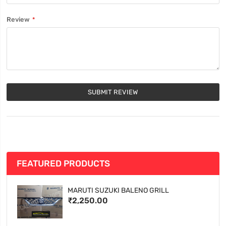
Review
SUBMIT REVIEW
FEATURED PRODUCTS
MARUTI SUZUKI BALENO GRILL
₹2,250.00