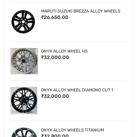
MARUTI SUZUKI BREZZA ALLOY WHEELS
₹26,650.00
ONYX ALLOY WHEEL HS
₹32,000.00
ONYX ALLOY WHEEL DIAMOND CUT 1
₹32,000.00
ONYX ALLOY WHEELS TITANIUM
₹32,800.00