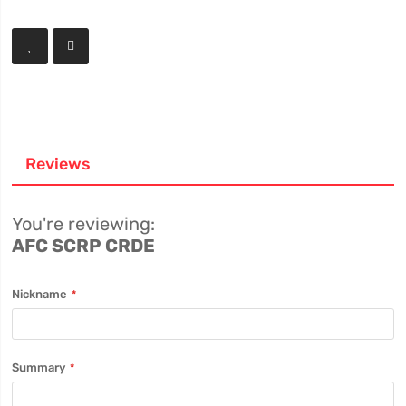
Reviews
You're reviewing:
AFC SCRP CRDE
Nickname
Summary