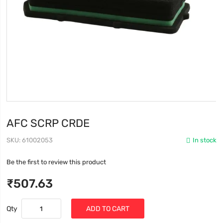
AFC SCRP CRDE
SKU
61002053
In stock
Be the first to review this product
₹507.63
Qty
ADD TO CART