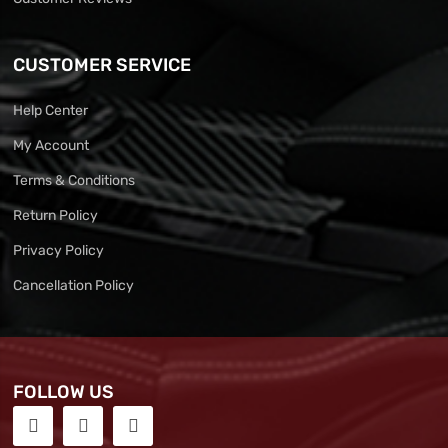
CUSTOMER SERVICE
Help Center
My Account
Terms & Conditions
Return Policy
Privacy Policy
Cancellation Policy
FOLLOW US