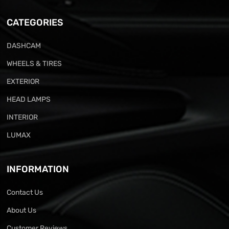
CATEGORIES
DASHCAM
WHEELS & TIRES
EXTERIOR
HEAD LAMPS
INTERIOR
LUMAX
INFORMATION
Contact Us
About Us
Customer Reviews