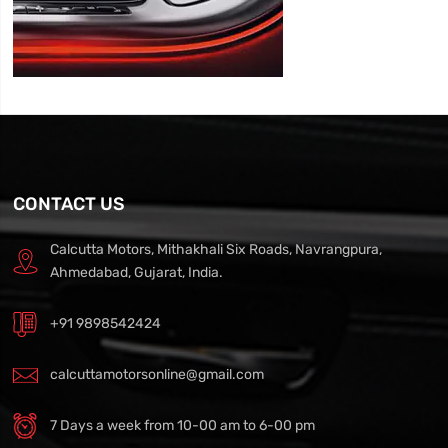
CONTACT US
Calcutta Motors, Mithakhali Six Roads, Navrangpura,
Ahmedabad, Gujarat, India.
+91 9898542424
calcuttamotorsonline@gmail.com
7 Days a week from 10-00 am to 6-00 pm