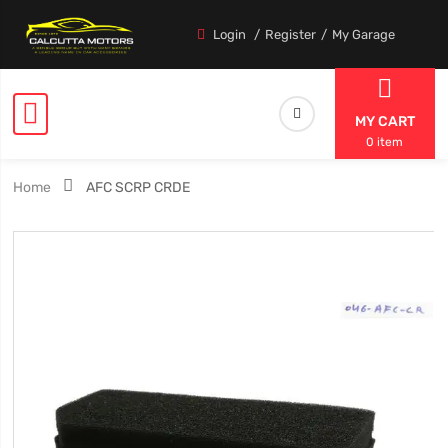
Login
Register
My Garage
MY CART
0 item
Home
AFC SCRP CRDE