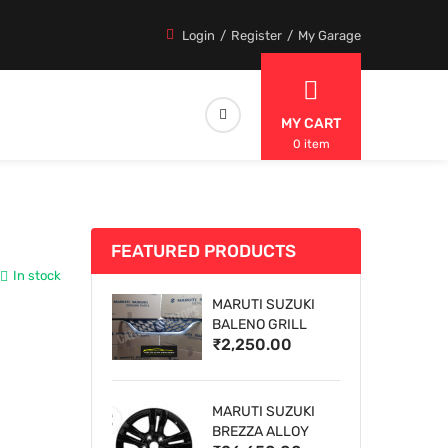
Login
Register
My Garage
MY CART
0 item
FEATURED PRODUCTS
In stock
MARUTI SUZUKI
BALENO GRILL
₹2,250.00
MARUTI SUZUKI
BREZZA ALLOY