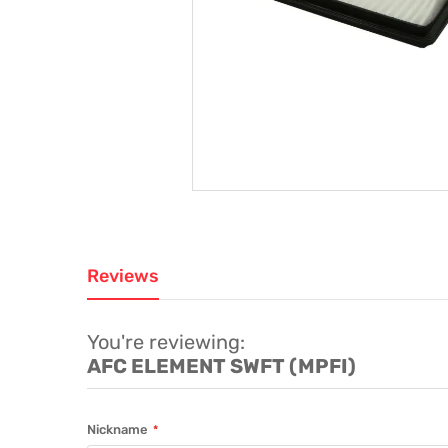
Reviews
You're reviewing:
AFC ELEMENT SWFT (MPFI)
Nickname