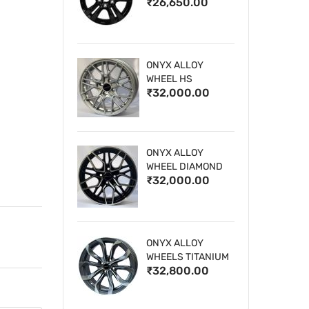
₹26,650.00
WHEELS
ONYX ALLOY
WHEEL HS
₹32,000.00
ONYX ALLOY
WHEEL DIAMOND
₹32,000.00
CUT 1
ONYX ALLOY
WHEELS TITANIUM
₹32,800.00