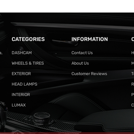
CATEGORIES
INFORMATION
a,
DASHCAM
Contact Us
H
WHEELS & TIRES
About Us
M
EXTERIOR
Customer Reviews
T
HEAD LAMPS
R
INTERIOR
P
LUMAX
C