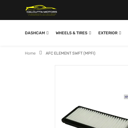
DASHCAM
WHEELS & TIRES
EXTERIOR
Home
AFC ELEMENT SWFT (MPFI)