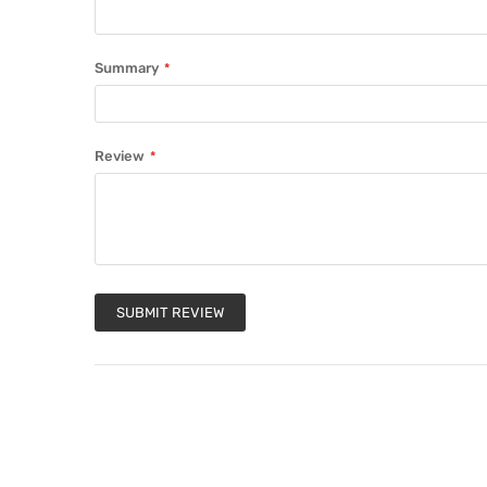
Summary
Review
SUBMIT REVIEW