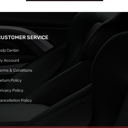
CUSTOMER SERVICE
elp Center
y Account
erms & Conditions
eturn Policy
rivacy Policy
ancellation Policy