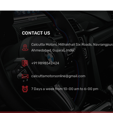
CONTACT US
Calcutta Motors, Mithakhali Six Roads, Navrangpur
Ahmedabad, Gujarat, India.
+91 9898542424
calcuttamotorsonline@gmail.com
7 Days a week from 10-00 am to 6-00 pm