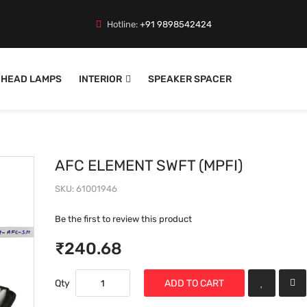
Hotline:
+91 9898542424
HEAD LAMPS
INTERIOR
SPEAKER SPACER
AFC ELEMENT SWFT (MPFI)
SKU
61001946
Be the first to review this product
₹240.68
Qty
ADD TO CART