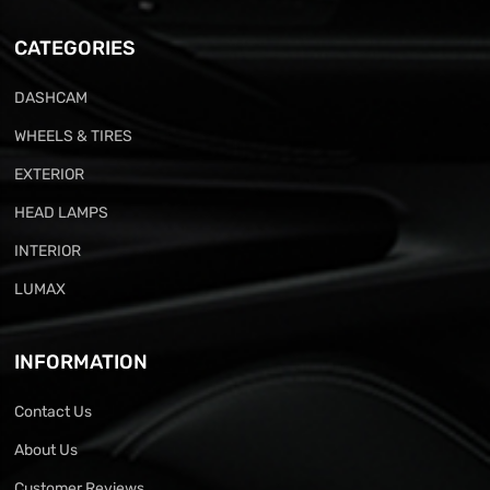
CATEGORIES
DASHCAM
WHEELS & TIRES
EXTERIOR
HEAD LAMPS
INTERIOR
LUMAX
INFORMATION
Contact Us
About Us
Customer Reviews