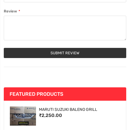
Review
SUBMIT REVIEW
FEATURED PRODUCTS
MARUTI SUZUKI BALENO GRILL
₹2,250.00