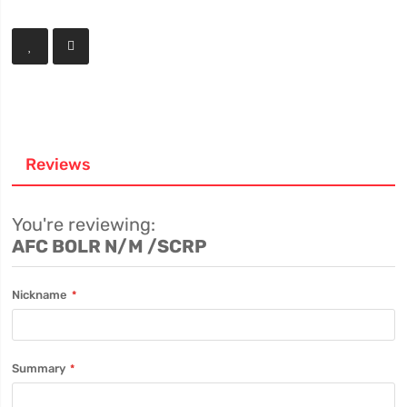
Reviews
You're reviewing:
AFC BOLR N/M /SCRP
Nickname
Summary