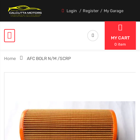
Login
Register
My Garage
MY CART
0 item
Home
AFC BOLR N/M /SCRP