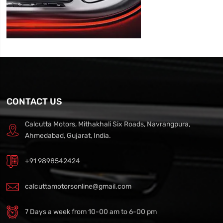
CONTACT US
Calcutta Motors, Mithakhali Six Roads, Navrangpura,
Ahmedabad, Gujarat, India.
+91 9898542424
calcuttamotorsonline@gmail.com
7 Days a week from 10-00 am to 6-00 pm