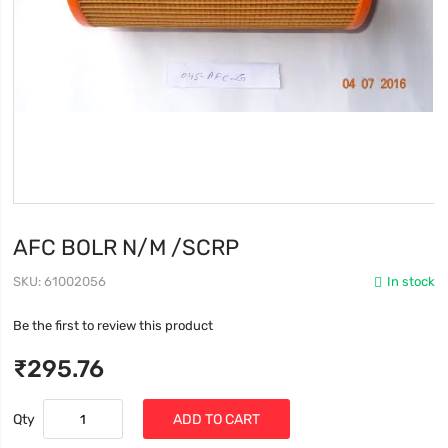
AFC BOLR N/M /SCRP
SKU
61002056
In stock
Be the first to review this product
₹295.76
Qty
ADD TO CART