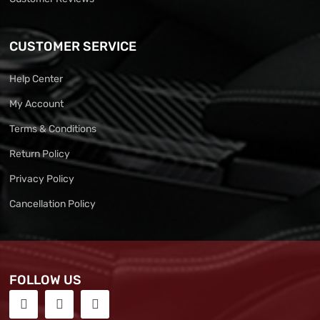
CUSTOMER SERVICE
Help Center
My Account
Terms & Conditions
Return Policy
Privacy Policy
Cancellation Policy
FOLLOW US