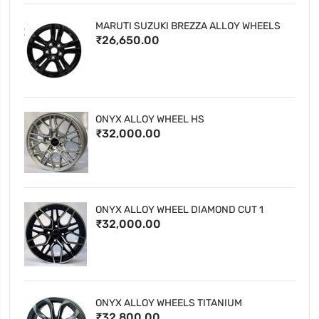
MARUTI SUZUKI BREZZA ALLOY WHEELS
₹26,650.00
ONYX ALLOY WHEEL HS
₹32,000.00
ONYX ALLOY WHEEL DIAMOND CUT 1
₹32,000.00
ONYX ALLOY WHEELS TITANIUM
₹32,800.00