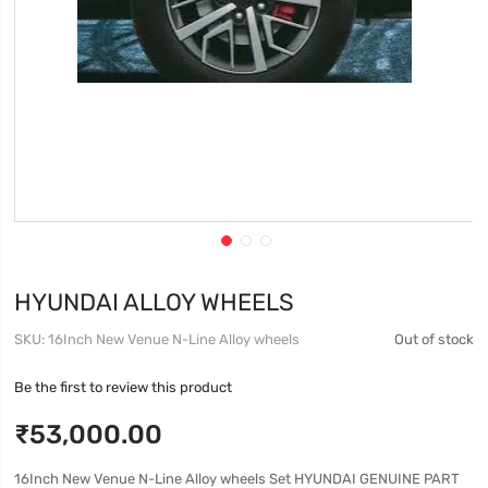
HYUNDAI ALLOY WHEELS
SKU
16Inch New Venue N-Line Alloy wheels
Out of stock
Be the first to review this product
₹53,000.00
16Inch New Venue N-Line Alloy wheels Set HYUNDAI GENUINE PART