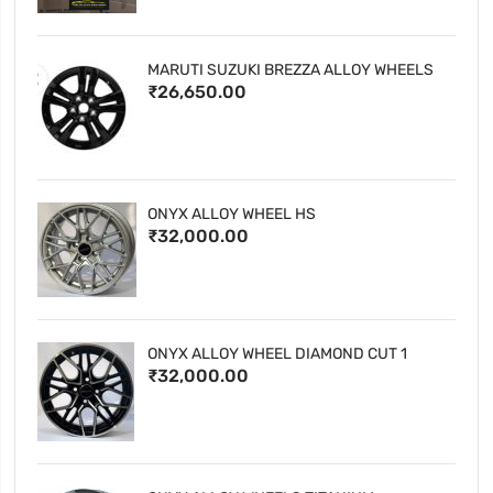
MARUTI SUZUKI BREZZA ALLOY WHEELS
₹26,650.00
ONYX ALLOY WHEEL HS
₹32,000.00
ONYX ALLOY WHEEL DIAMOND CUT 1
₹32,000.00