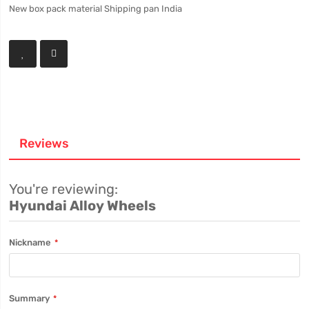
New box pack material Shipping pan India
Reviews
You're reviewing:
Hyundai Alloy Wheels
Nickname
Summary