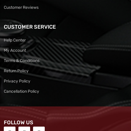
Customer Reviews
CUSTOMER SERVICE
Help Center
My Account
Terms & Conditions
Return Policy
Privacy Policy
Cancellation Policy
FOLLOW US