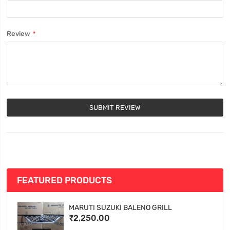
Review
SUBMIT REVIEW
FEATURED PRODUCTS
MARUTI SUZUKI BALENO GRILL
₹2,250.00