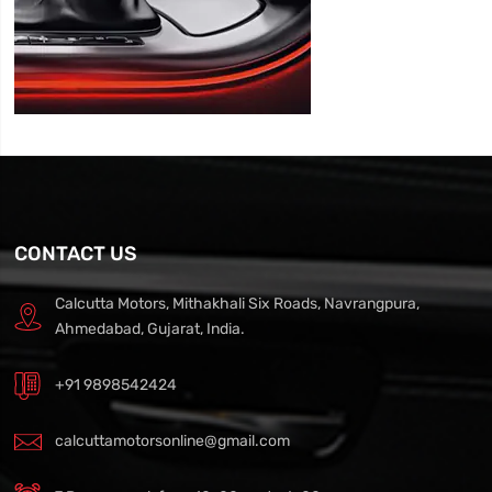
CONTACT US
Calcutta Motors, Mithakhali Six Roads, Navrangpura,
Ahmedabad, Gujarat, India.
+91 9898542424
calcuttamotorsonline@gmail.com