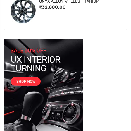
ONYX ALLOY WHEELS TITANIUM
₹32,800.00