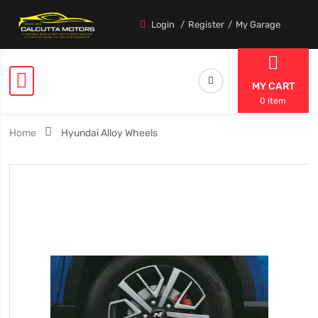
Login
Register
My Garage
MY CART
0 item
Home
Hyundai Alloy Wheels