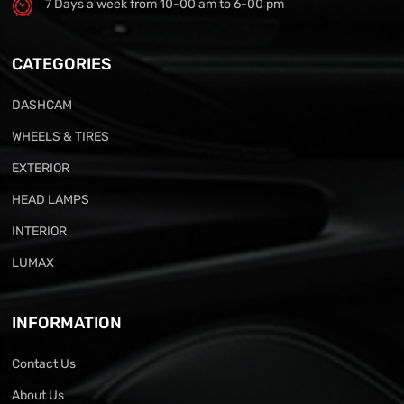
7 Days a week from 10-00 am to 6-00 pm
CATEGORIES
DASHCAM
WHEELS & TIRES
EXTERIOR
HEAD LAMPS
INTERIOR
LUMAX
INFORMATION
Contact Us
About Us