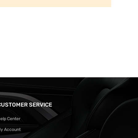
CUSTOMER SERVICE
elp Center
y Account