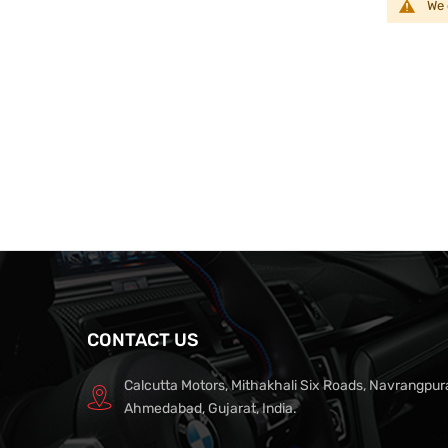
We 
CONTACT US
Calcutta Motors, Mithakhali Six Roads, Navrangpur
Ahmedabad, Gujarat, India.