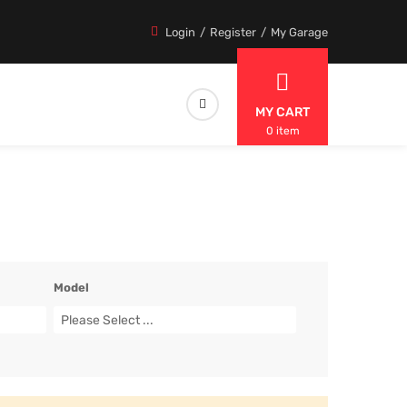
Login
Register
My Garage
MY CART
0 item
Model
Please Select ...