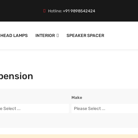
Hotline:
+91 9898542424
HEAD LAMPS
INTERIOR
SPEAKER SPACER
pension
Make
e Select ...
Please Select ...