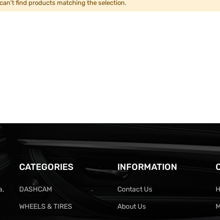
can't find products matching the selection.
CATEGORIES
INFORMATION
a,
DASHCAM
Contact Us
H
WHEELS & TIRES
About Us
M