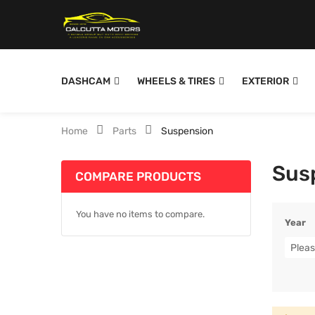
DASHCAM
WHEELS & TIRES
EXTERIOR
Home
Parts
Suspension
Sus
COMPARE PRODUCTS
You have no items to compare.
Year
Pleas