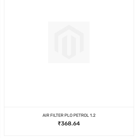
AIR FILTER PLO PETROL 1.2
₹368.64