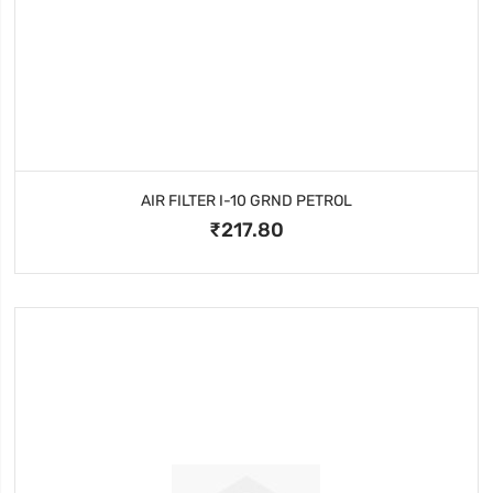
AIR FILTER I-10 GRND PETROL
₹217.80