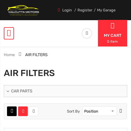
Login
Register
My Garage
MY CART
0 item
Home
AIR FILTERS
AIR FILTERS
CAR PARTS
Sort By