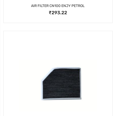
AIR FILTER CN100 ENJY PETROL
₹293.22