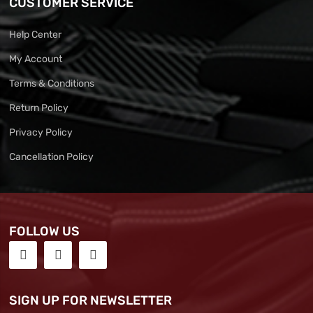
CUSTOMER SERVICE
Help Center
My Account
Terms & Conditions
Return Policy
Privacy Policy
Cancellation Policy
FOLLOW US
SIGN UP FOR NEWSLETTER