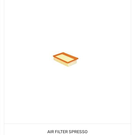
AIR FILTER SPRESSO