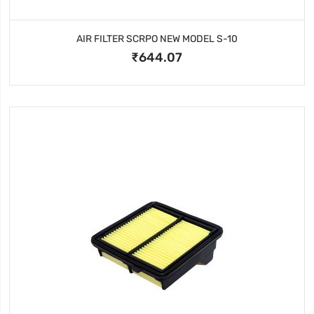
AIR FILTER SCRPO NEW MODEL S-10
₹644.07