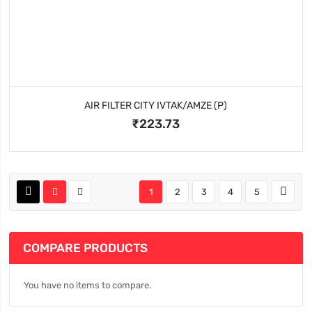
AIR FILTER CITY IVTAK/AMZE (P)
₹223.73
1
2
3
4
5
COMPARE PRODUCTS
You have no items to compare.