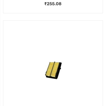
₹255.08