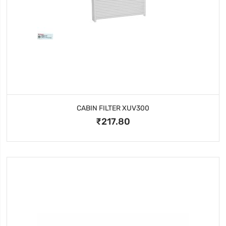
CABIN FILTER XUV300
₹217.80