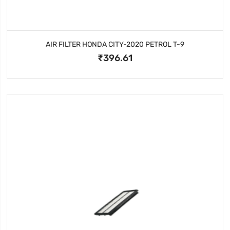
AIR FILTER HONDA CITY-2020 PETROL T-9
₹396.61