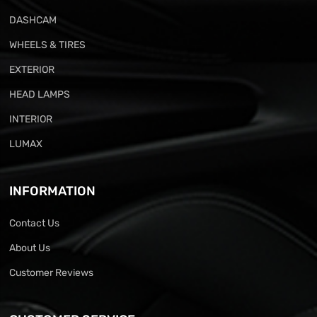
DASHCAM
WHEELS & TIRES
EXTERIOR
HEAD LAMPS
INTERIOR
LUMAX
INFORMATION
Contact Us
About Us
Customer Reviews