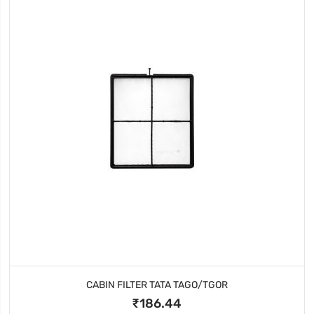
CABIN FILTER TATA TAGO/TGOR
₹186.44