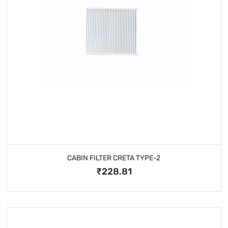
CABIN FILTER CRETA TYPE-2
₹228.81