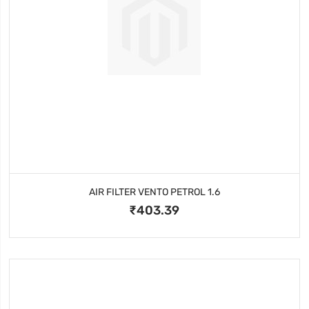
AIR FILTER VENTO PETROL 1.6
₹403.39