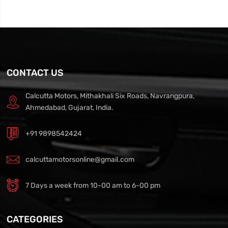
CONTACT US
Calcutta Motors, Mithakhali Six Roads, Navrangpura,
Ahmedabad, Gujarat, India.
+91 9898542424
calcuttamotorsonline@gmail.com
7 Days a week from 10-00 am to 6-00 pm
CATEGORIES