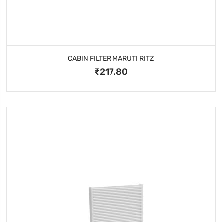
CABIN FILTER MARUTI RITZ
₹217.80