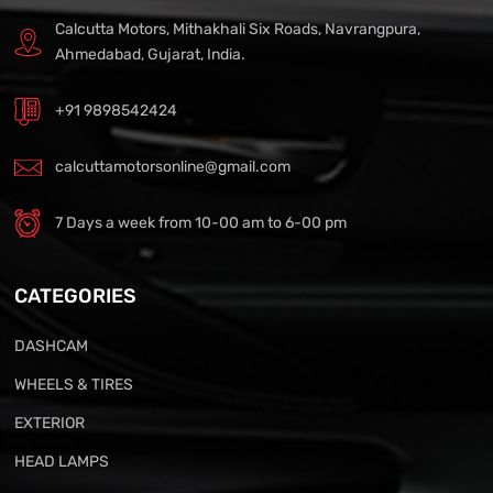
Calcutta Motors, Mithakhali Six Roads, Navrangpura,
Ahmedabad, Gujarat, India.
+91 9898542424
calcuttamotorsonline@gmail.com
7 Days a week from 10-00 am to 6-00 pm
CATEGORIES
DASHCAM
WHEELS & TIRES
EXTERIOR
HEAD LAMPS