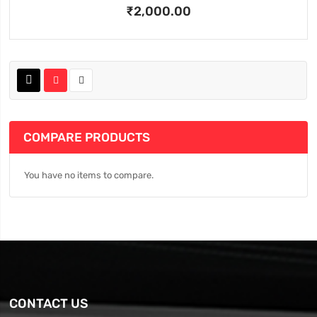
₹2,000.00
COMPARE PRODUCTS
You have no items to compare.
CONTACT US