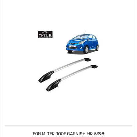
EON M-TEK ROOF GARNISH MK-5398