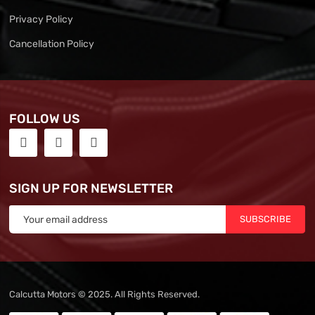
Privacy Policy
Cancellation Policy
FOLLOW US
SIGN UP FOR NEWSLETTER
SUBSCRIBE
Calcutta Motors © 2025. All Rights Reserved.