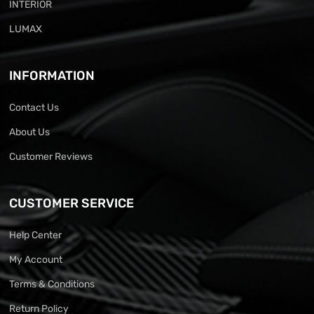
INTERIOR
LUMAX
INFORMATION
Contact Us
About Us
Customer Reviews
CUSTOMER SERVICE
Help Center
My Account
Terms & Conditions
Return Policy