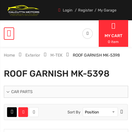
Login
Register
My Garage
MY CART
0 item
Home
Exterior
M-TEK
ROOF GARNISH MK-5398
ROOF GARNISH MK-5398
CAR PARTS
Sort By