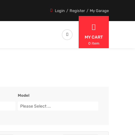
Login
Register
My Garage
MY CART
0 item
Model
Please Select ...