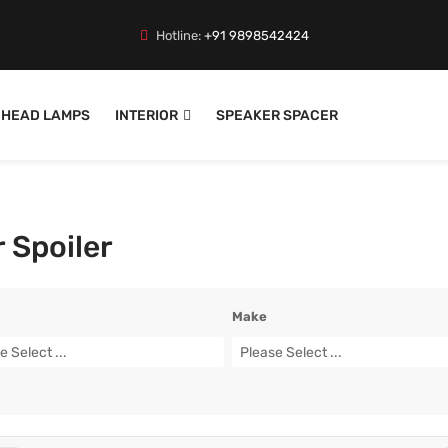
Hotline:
+91 9898542424
HEAD LAMPS
INTERIOR
SPEAKER SPACER
 Spoiler
Make
e Select ...
Please Select ...