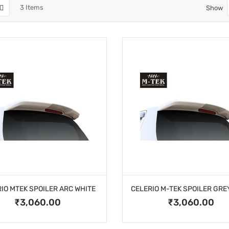
3
Items
Show
IO MTEK SPOILER ARC WHITE
₹3,060.00
₹3,060.00