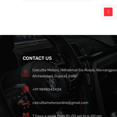
CONTACT US
Calcutta Motors, Mithakhali Six Roads, Navrangpur
Ahmedabad, Gujarat, India.
+91 9898542424
calcuttamotorsonline@gmail.com
7 Days a week from 10-00 am to 6-00 pm