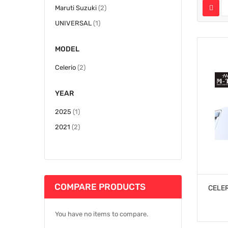
items
Maruti Suzuki
2
item
UNIVERSAL
1
MODEL
items
Celerio
2
YEAR
item
2025
1
items
2021
2
COMPARE PRODUCTS
CELER
You have no items to compare.