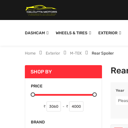
DASHCAM
WHEELS & TIRES
EXTERIOR
Home
Exterior
M-TEK
Rear Spoiler
Rear
SHOP BY
PRICE
Year
Pleas
₹
-
₹
BRAND