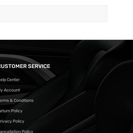
CUSTOMER SERVICE
elp Center
y Account
erms & Conditions
eturn Policy
rivacy Policy
ancellation Policy