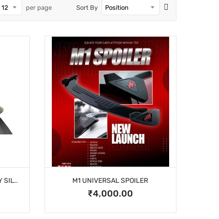
per page
Sort By
CELERIO M-TEK SPOILER GREY SILVER
M1 UNIVERSAL SPOILER
₹4,000.00