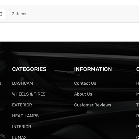
3
Items
CATEGORIES
INFORMATION
a,
DASHCAM
Contact Us
H
WHEELS & TIRES
About Us
M
EXTERIOR
Customer Reviews
T
HEAD LAMPS
R
INTERIOR
P
LUMAX
C