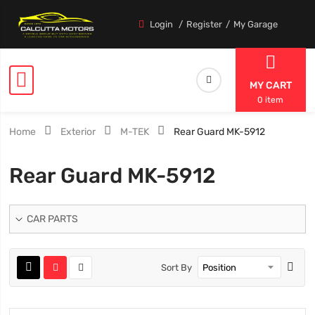
Login
Register
My Garage
MY CART
0 item
Home
Exterior
M-TEK
Rear Guard MK-5912
Rear Guard MK-5912
CAR PARTS
Sort By