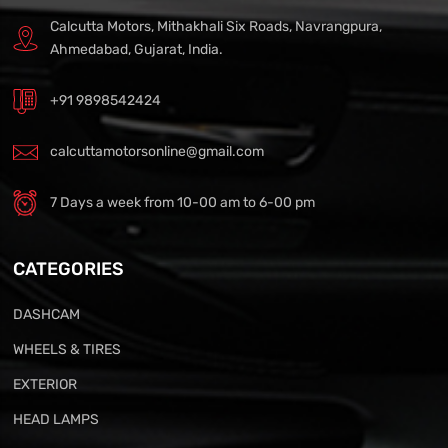
Calcutta Motors, Mithakhali Six Roads, Navrangpura,
Ahmedabad, Gujarat, India.
+91 9898542424
calcuttamotorsonline@gmail.com
7 Days a week from 10-00 am to 6-00 pm
CATEGORIES
DASHCAM
WHEELS & TIRES
EXTERIOR
HEAD LAMPS