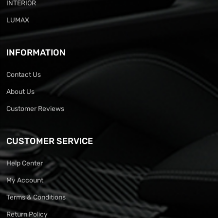
INTERIOR
LUMAX
INFORMATION
Contact Us
About Us
Customer Reviews
CUSTOMER SERVICE
Help Center
My Account
Terms & Conditions
Return Policy