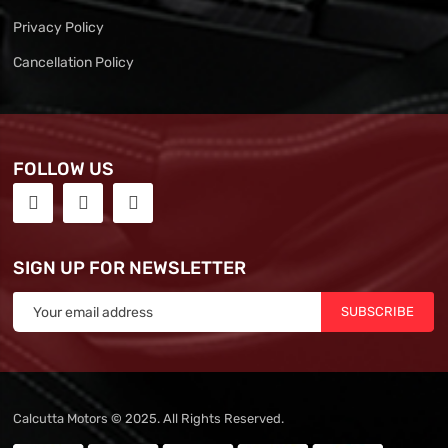
Privacy Policy
Cancellation Policy
FOLLOW US
SIGN UP FOR NEWSLETTER
SUBSCRIBE
Calcutta Motors © 2025. All Rights Reserved.