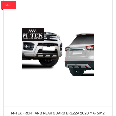
SALE
M-TEK FRONT AND REAR GUARD BREZZA 2020 MK- 5912