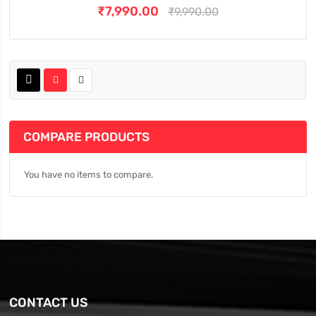
₹7,990.00
₹9,990.00
COMPARE PRODUCTS
You have no items to compare.
CONTACT US