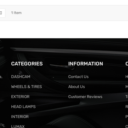
1
Item
CATEGORIES
INFORMATION
a,
DASHCAM
Contact Us
H
WHEELS & TIRES
About Us
M
EXTERIOR
Customer Reviews
T
HEAD LAMPS
R
INTERIOR
P
LUMAX
C