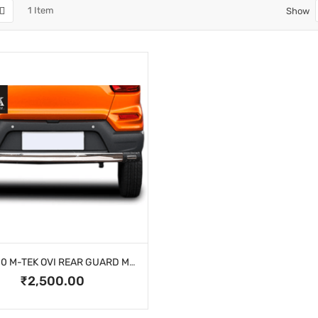
1
Item
Show
KUV 100 M-TEK OVI REAR GUARD MK-4102
₹2,500.00