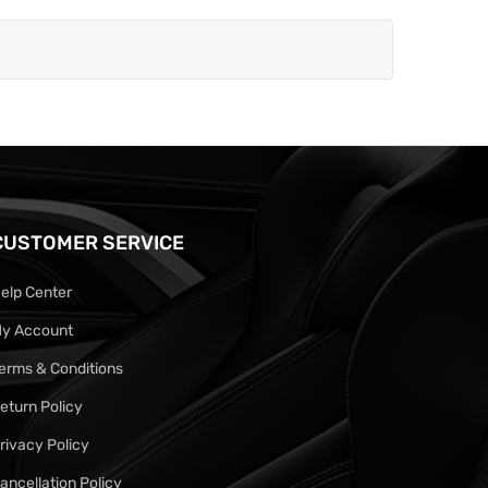
CUSTOMER SERVICE
elp Center
y Account
erms & Conditions
eturn Policy
rivacy Policy
ancellation Policy