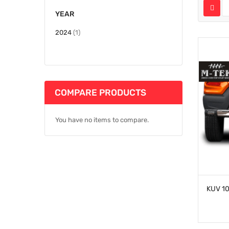
YEAR
item
2024
1
COMPARE PRODUCTS
You have no items to compare.