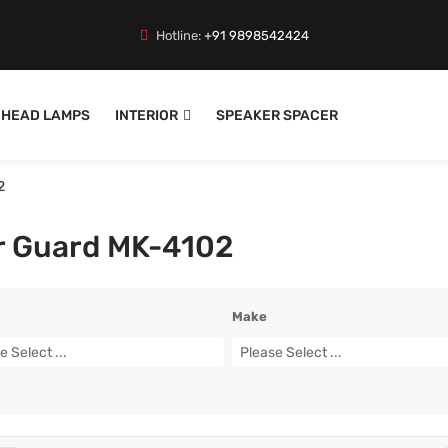
Hotline:
+91 9898542424
HEAD LAMPS
INTERIOR
SPEAKER SPACER
2
r Guard MK-4102
Make
e Select ...
Please Select ...