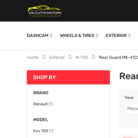
DASHCAM
WHEELS & TIRES
EXTERIOR
Home
Exterior
M-TEK
Rear Guard MK-410
Rea
SHOP BY
BRAND
Year
item
Renault
1
Pleas
MODEL
item
Kuv 100
1