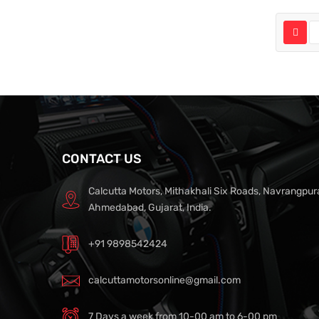
CONTACT US
Calcutta Motors, Mithakhali Six Roads, Navrangpur
Ahmedabad, Gujarat, India.
+91 9898542424
calcuttamotorsonline@gmail.com
7 Days a week from 10-00 am to 6-00 pm