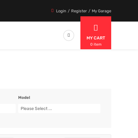
Login
Register
My Garage
MY CART
0 item
Model
Please Select ...