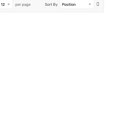
per page
Sort By