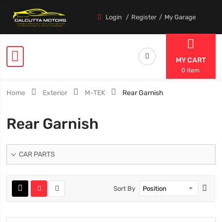
Login
Register
My Garage
MY CART
0 item
Home
Exterior
M-TEK
Rear Garnish
Rear Garnish
CAR PARTS
Sort By