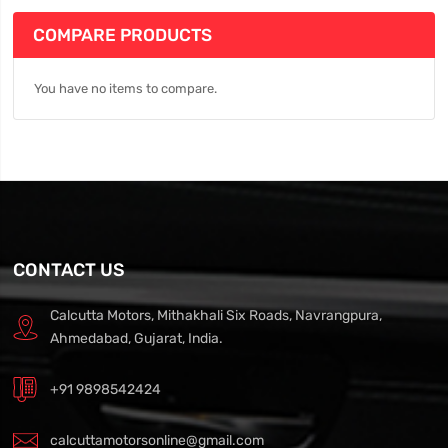
COMPARE PRODUCTS
You have no items to compare.
CONTACT US
Calcutta Motors, Mithakhali Six Roads, Navrangpura,
Ahmedabad, Gujarat, India.
+91 9898542424
calcuttamotorsonline@gmail.com