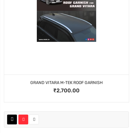
GRAND VITARA M-TEK ROOF GARNISH
₹2,700.00