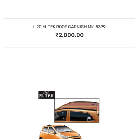
I-20 M-TEK ROOF GARNISH MK-5399
₹2,000.00