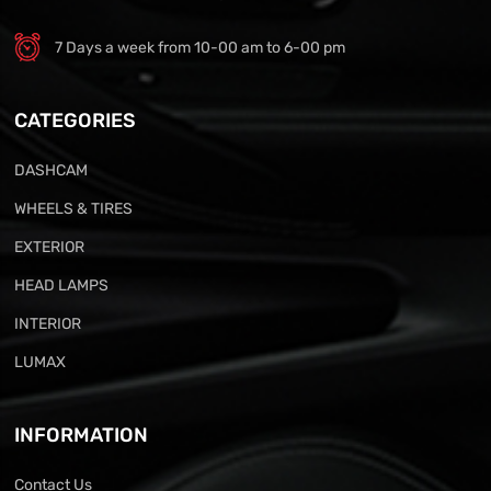
7 Days a week from 10-00 am to 6-00 pm
CATEGORIES
DASHCAM
WHEELS & TIRES
EXTERIOR
HEAD LAMPS
INTERIOR
LUMAX
INFORMATION
Contact Us