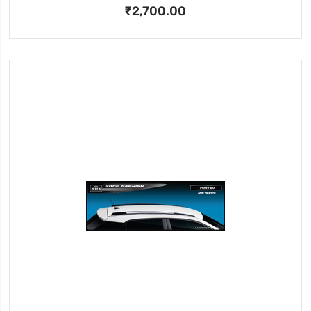
₹2,700.00