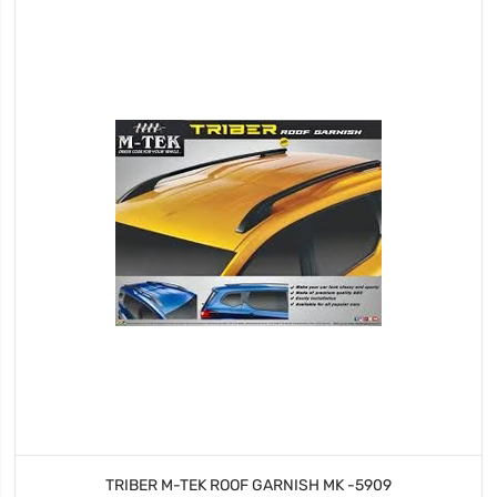
TRIBER M-TEK ROOF GARNISH MK -5909