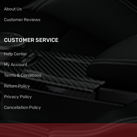
About Us
Customer Reviews
CUSTOMER SERVICE
Help Center
My Account
Terms & Conditions
Return Policy
Privacy Policy
Cancellation Policy