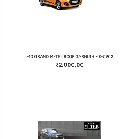
I-10 GRAND M-TEK ROOF GARNISH MK-5902
₹2,000.00