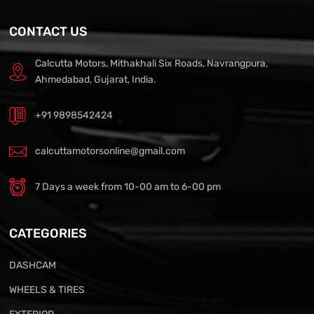
CONTACT US
Calcutta Motors, Mithakhali Six Roads, Navrangpura,
Ahmedabad, Gujarat, India.
+91 9898542424
calcuttamotorsonline@gmail.com
7 Days a week from 10-00 am to 6-00 pm
CATEGORIES
DASHCAM
WHEELS & TIRES