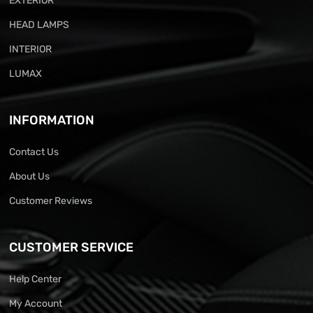
EXTERIOR
HEAD LAMPS
INTERIOR
LUMAX
INFORMATION
Contact Us
About Us
Customer Reviews
CUSTOMER SERVICE
Help Center
My Account