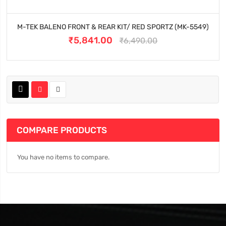
M-TEK BALENO FRONT & REAR KIT/ RED SPORTZ (MK-5549)
₹5,841.00
₹6,490.00
COMPARE PRODUCTS
You have no items to compare.