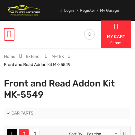
Login
Register
My Garage
MY CART
0 item
Home
Exterior
M-TEK
Front and Read Addon Kit MK-5549
Front and Read Addon Kit
MK-5549
CAR PARTS
Sort By