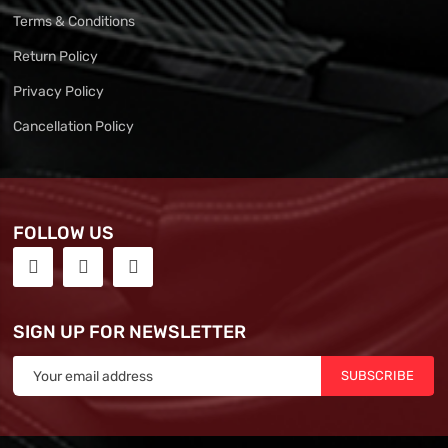
Terms & Conditions
Return Policy
Privacy Policy
Cancellation Policy
FOLLOW US
SIGN UP FOR NEWSLETTER
SUBSCRIBE