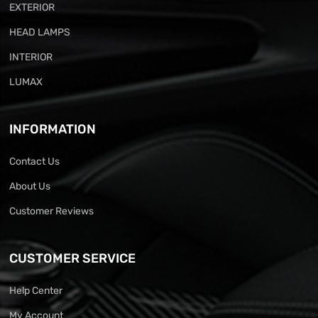
EXTERIOR
HEAD LAMPS
INTERIOR
LUMAX
INFORMATION
Contact Us
About Us
Customer Reviews
CUSTOMER SERVICE
Help Center
My Account