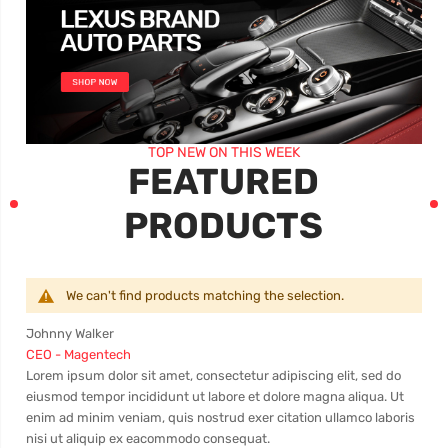
TOP NEW ON THIS WEEK
FEATURED
PRODUCTS
We can't find products matching the selection.
Johnny Walker
Dav
CEO - Magentech
Mar
s
Lorem ipsum dolor sit amet, consectetur adipiscing elit, sed do
Cons
eiusmod tempor incididunt ut labore et dolore magna aliqua. Ut
eius
 ut
enim ad minim veniam, quis nostrud exer citation ullamco laboris
nost
nisi ut aliquip ex eacommodo consequat.
nisi