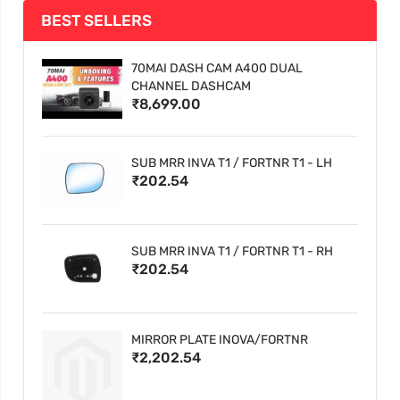
BEST SELLERS
70MAI DASH CAM A400 DUAL
CHANNEL DASHCAM
₹8,699.00
SUB MRR INVA T1 / FORTNR T1 - LH
₹202.54
SUB MRR INVA T1 / FORTNR T1 - RH
₹202.54
MIRROR PLATE INOVA/FORTNR
₹2,202.54