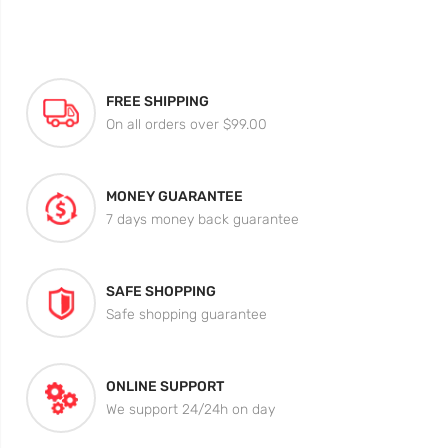
FREE SHIPPING
On all orders over $99.00
MONEY GUARANTEE
7 days money back guarantee
SAFE SHOPPING
Safe shopping guarantee
ONLINE SUPPORT
We support 24/24h on day