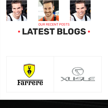
OUR RECENT POSTS
LATEST BLOGS