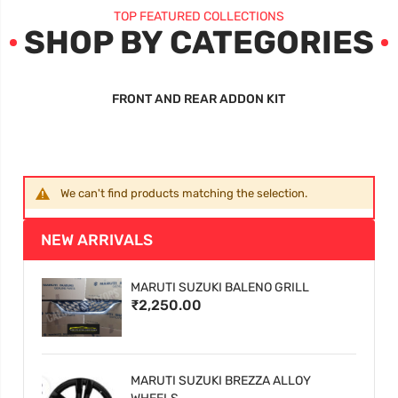
TOP FEATURED COLLECTIONS
SHOP BY CATEGORIES
FRONT AND REAR ADDON KIT
We can't find products matching the selection.
NEW ARRIVALS
MARUTI SUZUKI BALENO GRILL
₹2,250.00
MARUTI SUZUKI BREZZA ALLOY