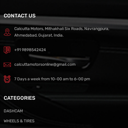
CONTACT US
Calcutta Motors, Mithakhali Six Roads, Navrangpura,
Ahmedabad, Gujarat, India.
+91 9898542424
calcuttamotorsonline@gmail.com
7 Days a week from 10-00 am to 6-00 pm
CATEGORIES
DASHCAM
WHEELS & TIRES