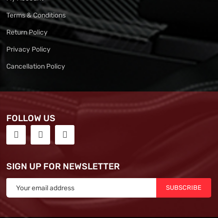
Terms & Conditions
Return Policy
Privacy Policy
Cancellation Policy
FOLLOW US
SIGN UP FOR NEWSLETTER
SUBSCRIBE