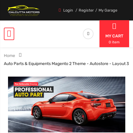
Login
Register
My Garage
MY CART
0 item
Home
Auto Parts & Equipments Magento 2 Theme - Autostore - Layout 3