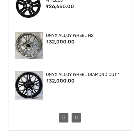
WHEELS
₹26,650.00
ONYX ALLOY WHEEL HS
₹32,000.00
ONYX ALLOY WHEEL DIAMOND CUT 1
₹32,000.00