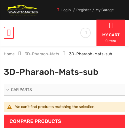
Login
Register
My Garage
MY CART
0 item
Home
3D-Pharaoh-Mats
3D-Pharaoh-Mats-sub
3D-Pharaoh-Mats-sub
CAR PARTS
We can't find products matching the selection.
COMPARE PRODUCTS