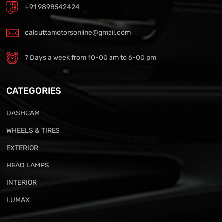
+91 9898542424
calcuttamotorsonline@gmail.com
7 Days a week from 10-00 am to 6-00 pm
CATEGORIES
DASHCAM
WHEELS & TIRES
EXTERIOR
HEAD LAMPS
INTERIOR
LUMAX