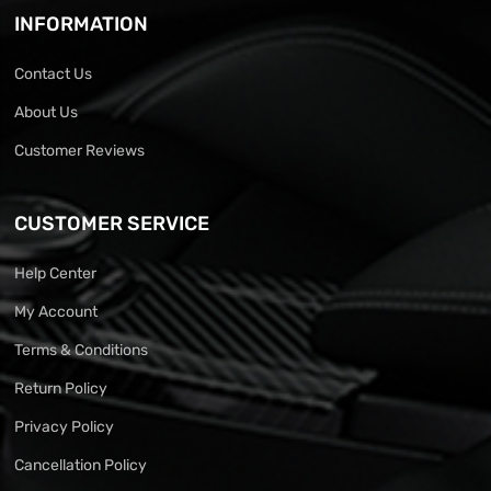
INFORMATION
Contact Us
About Us
Customer Reviews
CUSTOMER SERVICE
Help Center
My Account
Terms & Conditions
Return Policy
Privacy Policy
Cancellation Policy