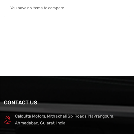
You have no items to compare.
CONTACT US
Calcutta Motors, Mithakhali Six Roads, Navrangpura,
Ahmedabad, Gujarat, India.